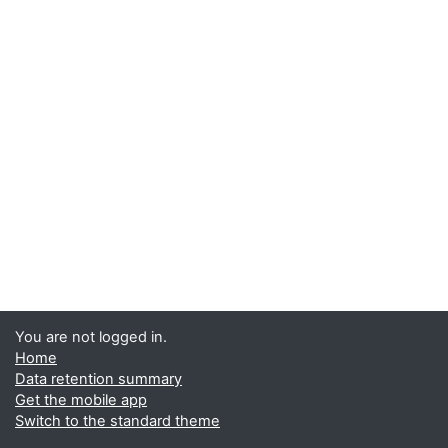
You are not logged in.
Home
Data retention summary
Get the mobile app
Switch to the standard theme