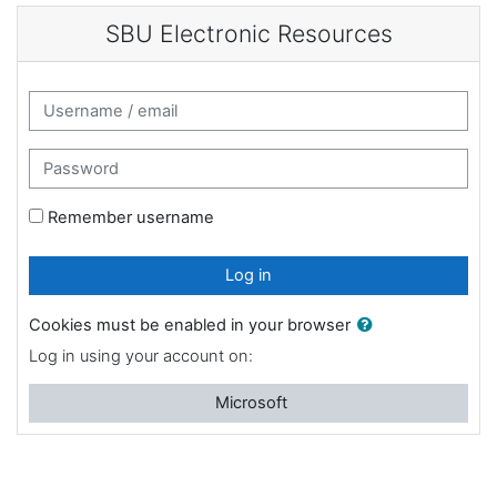
Skip to main content
SBU Electronic Resources
Username / email
Password
Remember username
Log in
Cookies must be enabled in your browser
Log in using your account on:
Microsoft